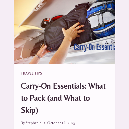
YOUR
SUITCASE
(WITHOUT
BREAKING
A
BOTTLE)
TRAVEL TIPS
Carry-On Essentials: What
to Pack (and What to
Skip)
By
Stephanie
October 16, 2025