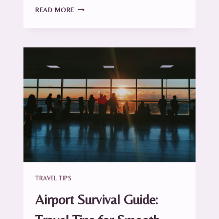
CARRY-
READ MORE
ON
ESSENTIALS:
WHAT
TO
PACK
(AND
WHAT
TO
SKIP)
TRAVEL TIPS
Airport Survival Guide: