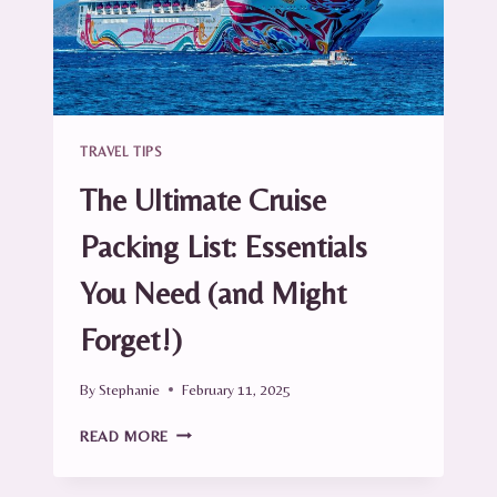
TRAVEL TIPS
The Ultimate Cruise
Packing List: Essentials
You Need (and Might
Forget!)
By
Stephanie
February 11, 2025
THE
READ MORE
ULTIMATE
CRUISE