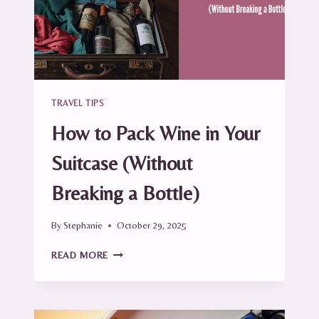
TRAVEL
TIPS)
TRAVEL TIPS
How to Pack Wine in Your
Suitcase (Without
Breaking a Bottle)
By
Stephanie
October 29, 2025
HOW
READ MORE
TO
PACK
WINE
IN