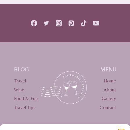
PACKING
LIST:
ESSENTIALS
YOU
NEED
(AND
MIGHT
FORGET!)
BLOG
MENU
Travel
Home
Wine
About
Food & Fun
Gallery
Travel Tips
Contact