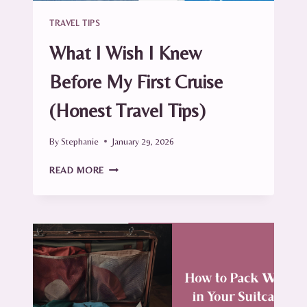
TRAVEL TIPS
What I Wish I Knew
Before My First Cruise
(Honest Travel Tips)
By
Stephanie
January 29, 2026
WHAT
READ MORE
I
WISH
I
KNEW
BEFORE
MY
FIRST
CRUISE
(HONEST