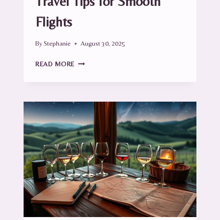
Travel Tips for Smooth
Flights
By
Stephanie
August 30, 2025
AIRPORT
READ MORE
SURVIVAL
GUIDE:
TRAVEL
TIPS
FOR
SMOOTH
FLIGHTS