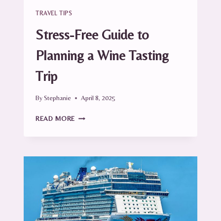
TRAVEL TIPS
Stress-Free Guide to
Planning a Wine Tasting
Trip
By
Stephanie
April 8, 2025
STRESS-
READ MORE
FREE
GUIDE
TO
PLANNING
A
WINE
TASTING
TRIP